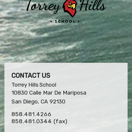
CONTACT US
Torrey Hills School
10830 Calle Mar De Mariposa
San Diego, CA 92130
858.481.4266
858.481.0344
(fax)