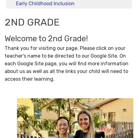
Early Childhood Inclusion
2ND GRADE
Welcome to 2nd Grade!
Thank you for visiting our page. Please click on your
teacher's name to be directed to our Google Site. On
each Google Site page, you will find more information
about us as well as all the links your child will need to
access their learning.