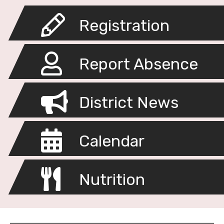
Registration
Report Absence
District News
Calendar
Nutrition