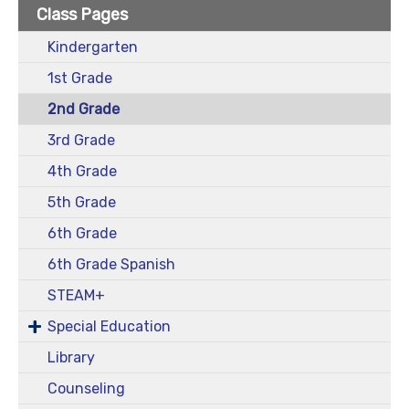
Class Pages
Kindergarten
1st Grade
2nd Grade
3rd Grade
4th Grade
5th Grade
6th Grade
6th Grade Spanish
STEAM+
Special Education
Library
Counseling