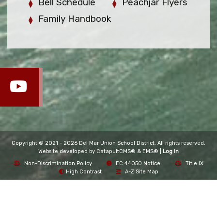
Bell Schedule
Peachjar Flyers
Family Handbook
Copyright © 2021 - 2026 Del Mar Union School District. All rights reserved.
Website developed by
CatapultCMS®
&
EMS®
|
Log In
Non-Discrimination Policy
EC 44050 Notice
Title IX
High Contrast
A-Z Site Map