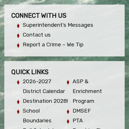
CONNECT WITH US
Superintendent’s Messages
Contact us
Report a Crime – We Tip
QUICK LINKS
2026-2027
ASP &
District Calendar
Enrichment
Destination 2028!
Program
School
DMSEF
Boundaries
PTA