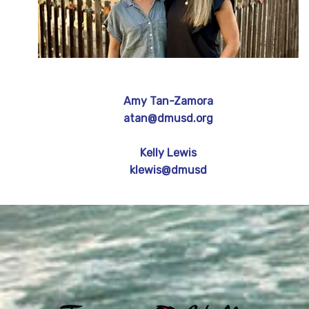
Amy Tan-Zamora
atan@dmusd.org
Kelly Lewis
klewis@dmusd