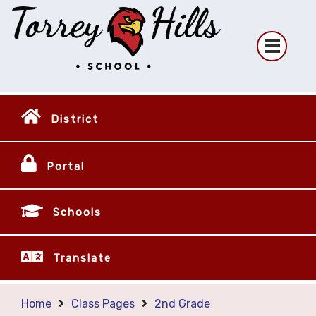
District
Portal
Schools
Translate
Home
Class Pages
2nd Grade