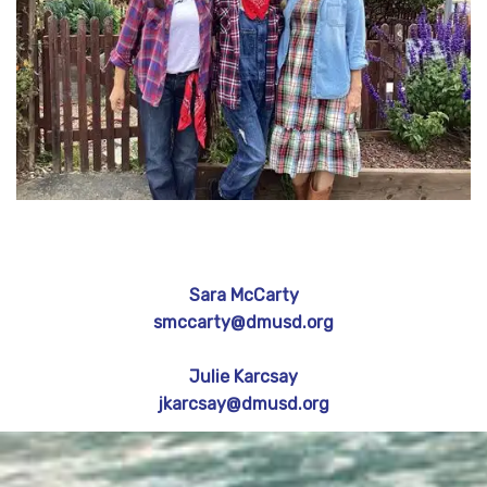
Sara McCarty
smccarty@dmusd.org
Julie Karcsay
jkarcsay@dmusd.org