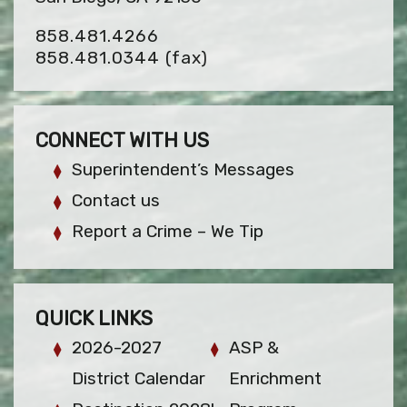
858.481.4266
858.481.0344
(fax)
CONNECT WITH US
Superintendent’s Messages
Contact us
Report a Crime – We Tip
QUICK LINKS
2026-2027
ASP &
District Calendar
Enrichment