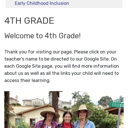
Early Childhood Inclusion
4TH GRADE
Welcome to 4th Grade!
Thank you for visiting our page. Please click on your
teacher's name to be directed to our Google Site. On
each Google Site page, you will find more information
about us as well as all the links your child will need to
access their learning.