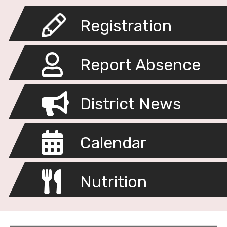
Registration
Report Absence
District News
Calendar
Nutrition