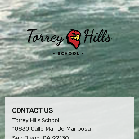
CONTACT US
Torrey Hills School
10830 Calle Mar De Mariposa
San Diego, CA 92130