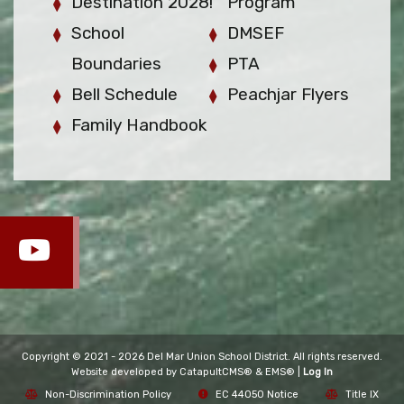
Destination 2028!
Program
School
DMSEF
Boundaries
PTA
Bell Schedule
Peachjar Flyers
Family Handbook
Copyright © 2021 - 2026 Del Mar Union School District. All rights reserved.
Website developed by
CatapultCMS®
&
EMS®
|
Log In
Non-Discrimination Policy
EC 44050 Notice
Title IX