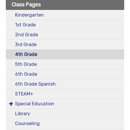
Class Pages
Kindergarten
1st Grade
2nd Grade
3rd Grade
4th Grade
5th Grade
6th Grade
6th Grade Spanish
STEAM+
Special Education
Library
Counseling