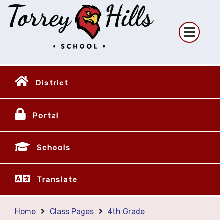
District
Portal
Schools
Translate
Home
Class Pages
4th Grade