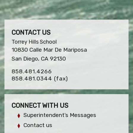
CONTACT US
Torrey Hills School
10830 Calle Mar De Mariposa
San Diego, CA 92130
858.481.4266
858.481.0344
(fax)
CONNECT WITH US
Superintendent’s Messages
Contact us