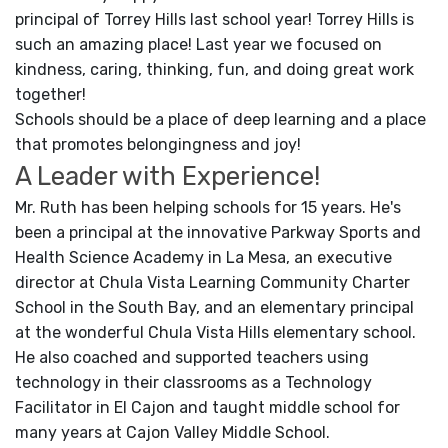
principal of Torrey Hills last school year! Torrey Hills is
such an amazing place! Last year we focused on
kindness, caring, thinking, fun, and doing great work
together!
Schools should be a place of deep learning and a place
that promotes belongingness and joy!
A Leader with Experience!
Mr. Ruth has been helping schools for 15 years. He's
been a principal at the innovative Parkway Sports and
Health Science Academy in La Mesa, an executive
director at Chula Vista Learning Community Charter
School in the South Bay, and an elementary principal
at the wonderful Chula Vista Hills elementary school.
He also coached and supported teachers using
technology in their classrooms as a Technology
Facilitator in El Cajon and taught middle school for
many years at Cajon Valley Middle School.