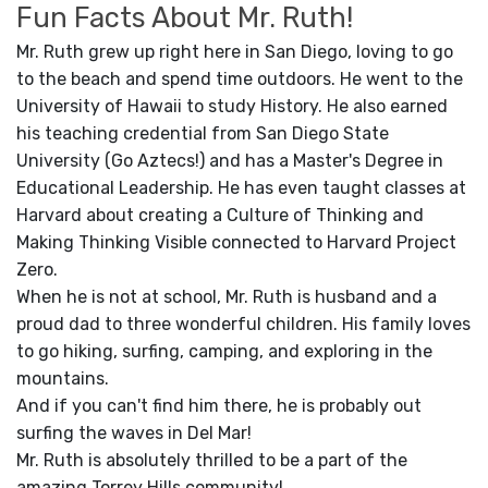
Fun Facts About Mr. Ruth!
Mr. Ruth grew up right here in San Diego, loving to go
to the beach and spend time outdoors. He went to the
University of Hawaii to study History. He also earned
his teaching credential from San Diego State
University (Go Aztecs!) and has a Master's Degree in
Educational Leadership. He has even taught classes at
Harvard about creating a Culture of Thinking and
Making Thinking Visible connected to Harvard Project
Zero.
When he is not at school, Mr. Ruth is husband and a
proud dad to three wonderful children. His family loves
to go hiking, surfing, camping, and exploring in the
mountains.
And if you can't find him there, he is probably out
surfing the waves in Del Mar!
Mr. Ruth is absolutely thrilled to be a part of the
amazing Torrey Hills community!