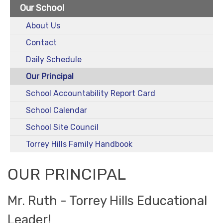
Our School
About Us
Contact
Daily Schedule
Our Principal
School Accountability Report Card
School Calendar
School Site Council
Torrey Hills Family Handbook
OUR PRINCIPAL
Mr. Ruth - Torrey Hills Educational
Leader!