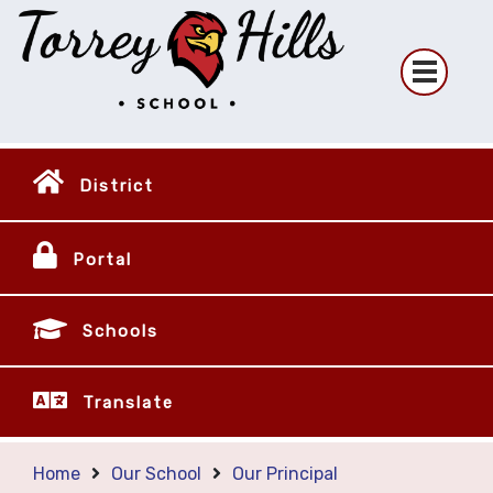
District
Portal
Schools
Translate
Home
Our School
Our Principal