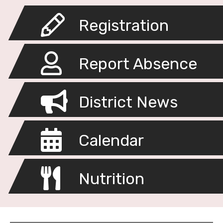
Registration
Report Absence
District News
Calendar
Nutrition