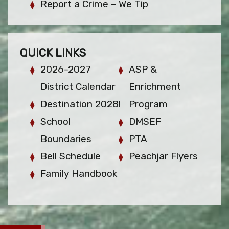
Report a Crime – We Tip
QUICK LINKS
2026-2027
ASP &
District Calendar
Enrichment
Destination 2028!
Program
School
DMSEF
Boundaries
PTA
Bell Schedule
Peachjar Flyers
Family Handbook