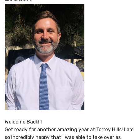
Welcome Back!!!
Get ready for another amazing year at Torrey Hills! I am
so incredibly happy that I was able to take over as