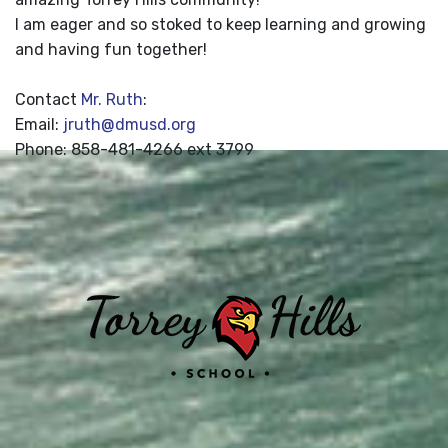
I am eager and so stoked to keep learning and growing
and having fun together!
Contact
Mr. Ruth
:
Email:
jruth@dmusd.org
Phone: 858-481-4266 ext 3799