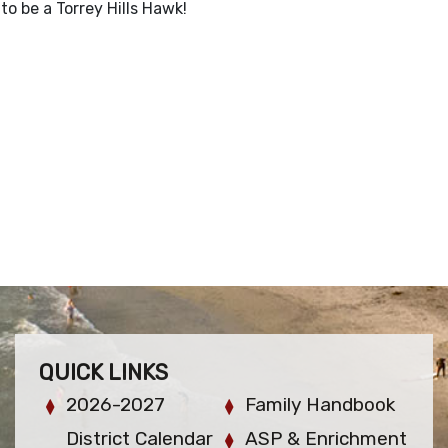
to be a Torrey Hills Hawk!
QUICK LINKS
2026-2027
Family Handbook
District Calendar
ASP & Enrichment