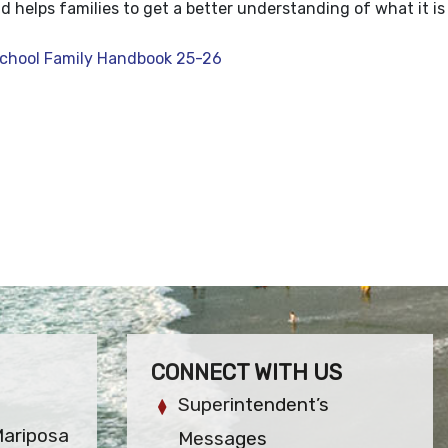
 helps families to get a better understanding of what it is 
 School Family Handbook 25-26
CONNECT WITH US
Superintendent’s
Mariposa
Messages