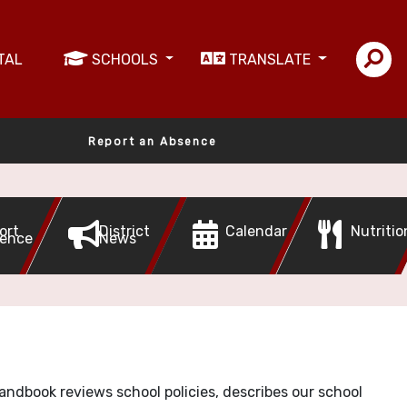
TAL
SCHOOLS
TRANSLATE
Report an Absence
ort
District
Calendar
Nutritio
ence
News
handbook reviews school policies, describes our school