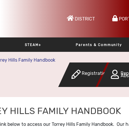
DISTRICT
POR
STEAM+
Parents & Community
rrey Hills Family Handbook
Registration
Rep
Abs
Y HILLS FAMILY HANDBOOK
 link below to access our Torrey Hills Family Handbook. Our 