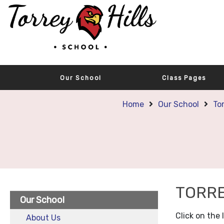
Our School
Class Pages
Home
Our School
To
TORRE
Our School
Click on the
About Us