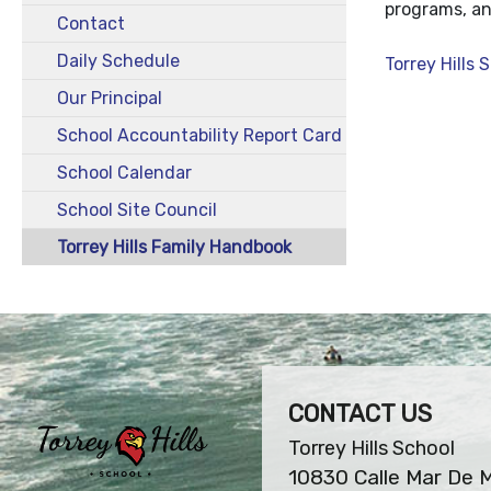
programs, and
Contact
Daily Schedule
Torrey Hills
Our Principal
School Accountability Report Card
School Calendar
School Site Council
Torrey Hills Family Handbook
CONTACT US
Torrey Hills School
10830 Calle Mar De 