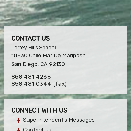
CONTACT US
Torrey Hills School
10830 Calle Mar De Mariposa
San Diego, CA 92130
858.481.4266
858.481.0344
(fax)
CONNECT WITH US
Superintendent’s Messages
Contact us