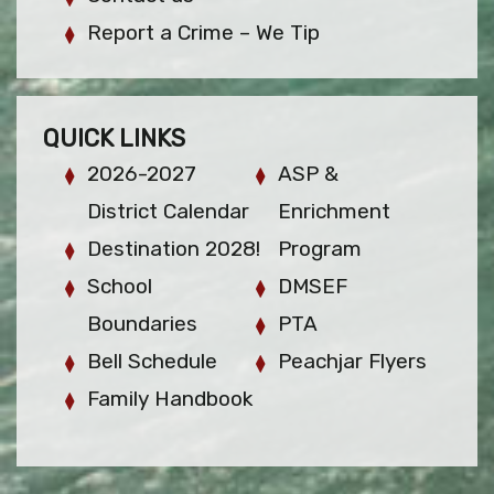
Report a Crime – We Tip
QUICK LINKS
2026-2027
ASP &
District Calendar
Enrichment
Destination 2028!
Program
School
DMSEF
Boundaries
PTA
Bell Schedule
Peachjar Flyers
Family Handbook