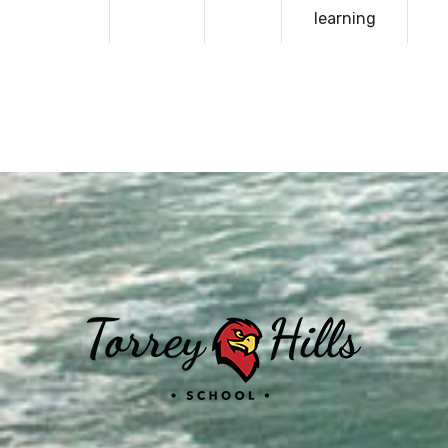
learning