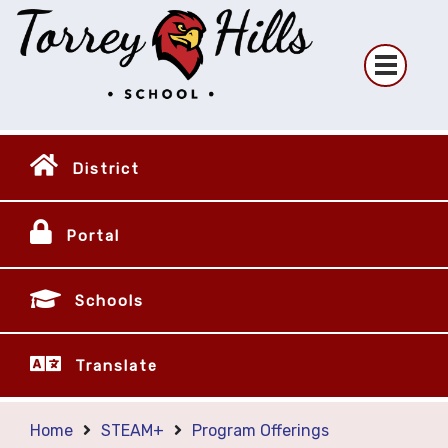
District
Portal
Schools
Translate
Home
STEAM+
Program Offerings