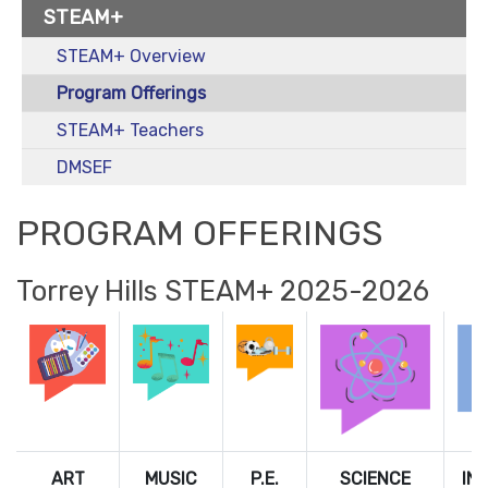
STEAM+
STEAM+ Overview
Program Offerings
STEAM+ Teachers
DMSEF
PROGRAM OFFERINGS
Torrey Hills STEAM+ 2025-2026
ART
MUSIC
P.E.
SCIENCE
IN