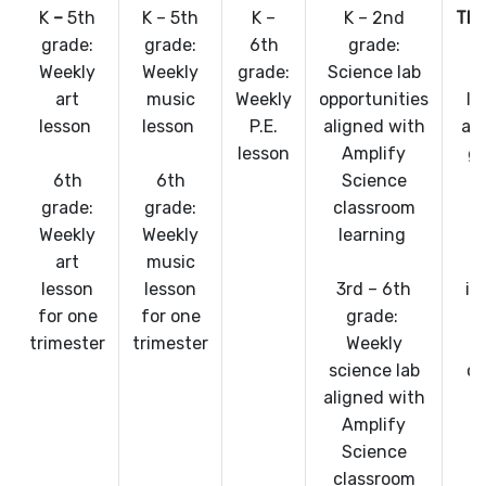
K
–
5th
K – 5th
K –
K – 2nd
TE
grade:
grade:
6th
grade:
Weekly
Weekly
grade:
Science lab
art
music
Weekly
opportunities
In
lesson
lesson
P.E.
aligned with
al
lesson
Amplify
gr
6th
6th
Science
s
grade:
grade:
classroom
Weekly
Weekly
learning
c
art
music
lesson
lesson
3rd – 6th
in
for one
for one
grade:
trimester
trimester
Weekly
t
science lab
co
aligned with
Amplify
Science
classroom