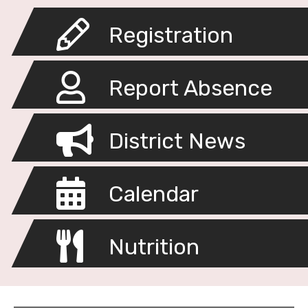
Registration
Report Absence
District News
Calendar
Nutrition